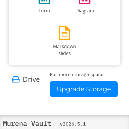
Form
Diagram
Markdown
slides
For more storage space:
Drive
Upgrade Storage
Murena Vault
v2026.5.1