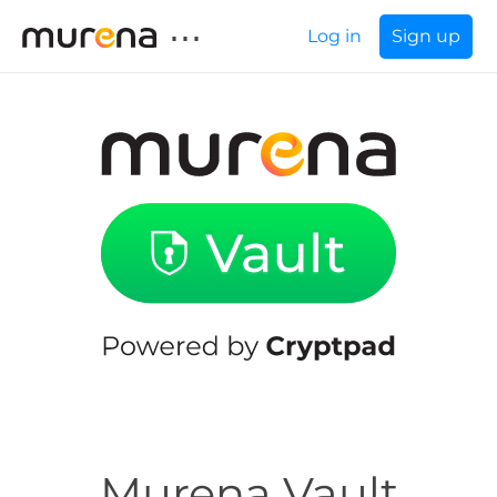
⋯
Log in
Sign up
Murena Vault