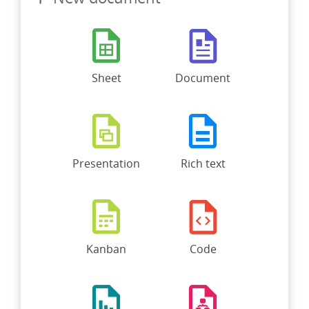
Sheet
Document
Presentation
Rich text
Kanban
Code