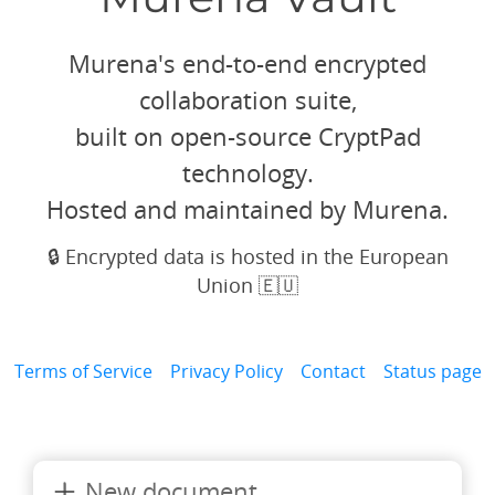
Murena's end-to-end encrypted
collaboration suite,
built on open-source CryptPad
technology.
Hosted and maintained by Murena.
🔒 Encrypted data is hosted in the European
Union 🇪🇺
Terms of Service
Privacy Policy
Contact
Status page
New document